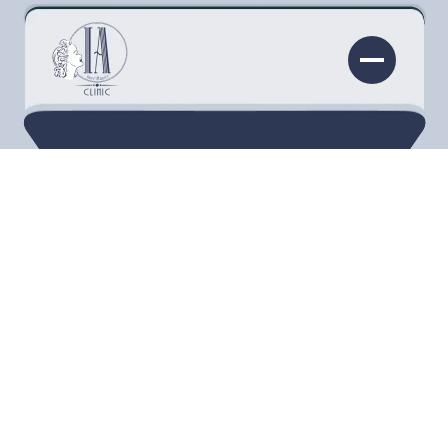
As the ArqueDerma® Artistic Restoration Lift®
receives its patent, the pioneering nurse behind
the methodology, Leslie Fletcher, tells us in her
own words about how she developed the
technique that has revolutionized the way we