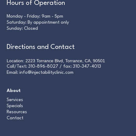
Hours of Operation
Monday - Friday: 9am - 5pm
Saturday: By appointment only
Sunday: Closed
Directions and Contact
Location: 2223 Torrance Blvd, Torrance, CA, 90501
Call/Text:
310-896-8027
/ fax:
310-347-4013
Email:
info@injectabilityclinic.com
About
Services
Specials
Resources
Contact