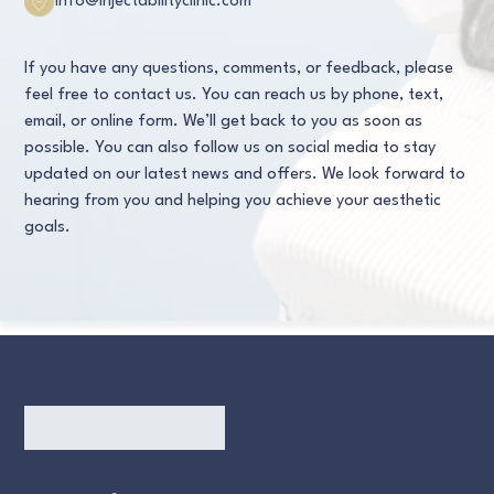
info@injectabilityclinic.com
If you have any questions, comments, or feedback, please
feel free to contact us. You can reach us by phone, text,
email, or online form. We’ll get back to you as soon as
possible. You can also follow us on social media to stay
updated on our latest news and offers. We look forward to
hearing from you and helping you achieve your aesthetic
goals.