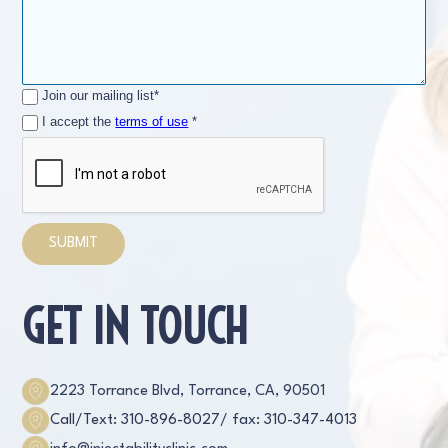
Join our mailing list*
I accept the
terms of use
*
GET IN TOUCH
2223 Torrance Blvd, Torrance, CA, 90501
Call/Text: 310-896-8027
/ fax: 310-347-4013