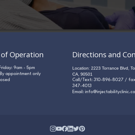
 of Operation
Directions and Co
Friday: 9am - 5pm
Location: 2223 Torrance Blvd, To
 By appointment only
CA, 90501
losed
Call/Text:
310-896-8027
/ fa
347-4013
Email:
info@injectabilityclinic.c