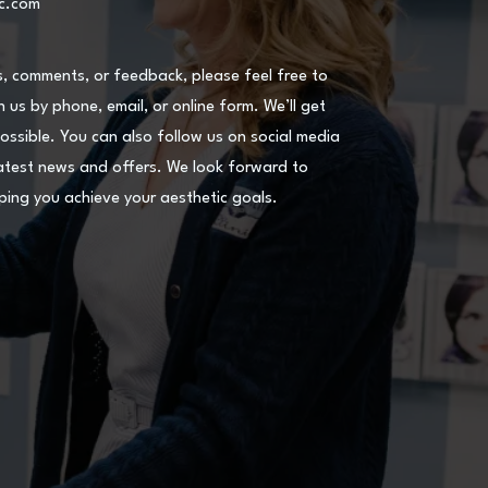
ic.com
s, comments, or feedback, please feel free to
 us by phone, email, or online form. We’ll get
ossible. You can also follow us on social media
atest news and offers. We look forward to
ping you achieve your aesthetic goals.