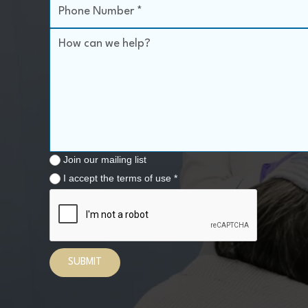
Join our mailing list
I accept the terms of use *