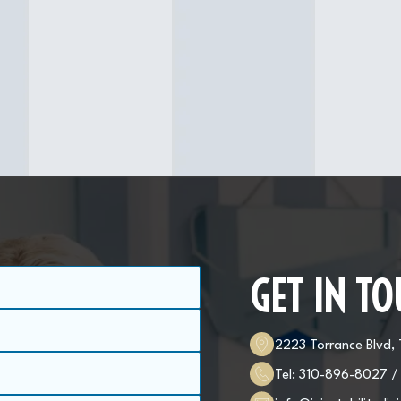
GET IN T
2223 Torrance Blvd,
Tel:
310-896-8027
/