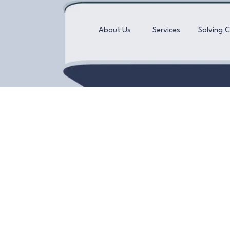
About Us
Services
Solving 
Unwind and rejuven