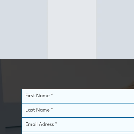
Dermaplane treatments exfoliate the top
layers of dead skin and remove vellus hairs
(peach fuzz), leaving skin velvety smooth. It
can be combined with a light chemical peel
for enhanced results or performed alone.