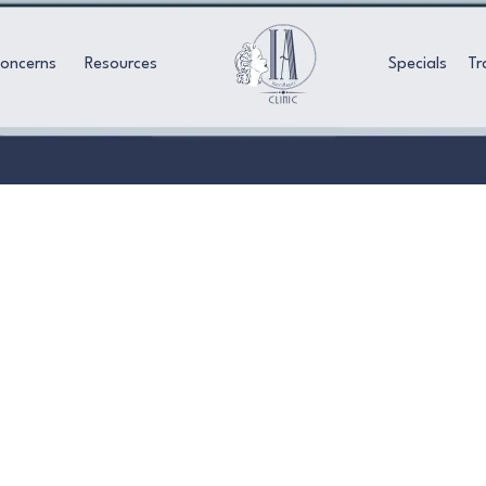
Concerns
Resources
Specials
Tr
AESTHETIC FACIALS
ate with our Aesthetic Facials in Torrance. Ach