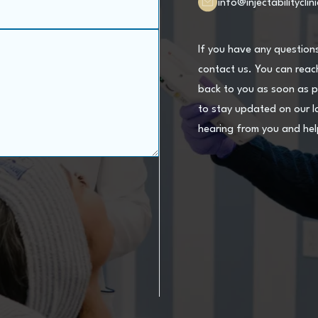
info@injectabilityclin
If you have any question
contact us. You can reach
back to you as soon as p
to stay updated on our l
hearing from you and hel