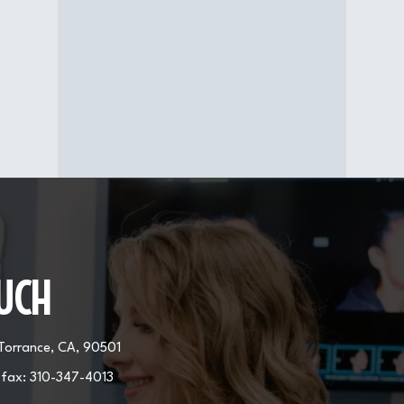
Procedure Area
Face, neck
OUCH
 Torrance, CA, 90501
 fax:
310-347-4013