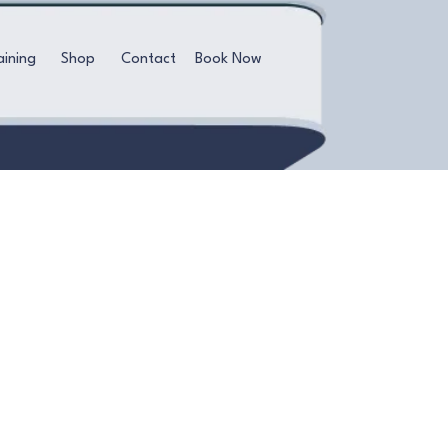
aining
Shop
Contact
Book Now
ieve a radiant glow