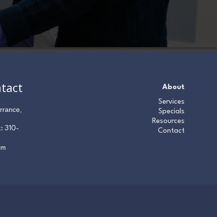
ntact
About
Services
rrance,
Specials
Resources
x:
310-
Contact
om