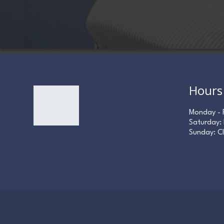
Hours
Monday - 
Saturday:
Sunday: C