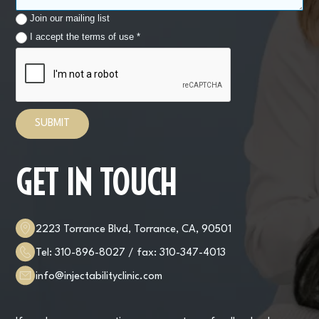
Join our mailing list
I accept the terms of use *
GET IN TOUCH
2223 Torrance Blvd, Torrance, CA, 90501
Tel:
310-896-8027
/ fax:
310-347-4013
info@injectabilityclinic.com