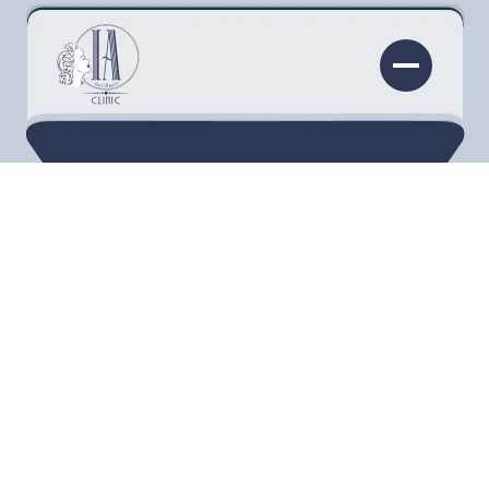
KYBELLA®
Define your profile with Kybella in
Torrance. Say goodbye to the double chin
and embrace a sculpted, confident jawline.