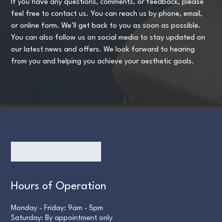
If you have any questions, comments, or feedback, please
feel free to contact us. You can reach us by phone, email,
or online form. We’ll get back to you as soon as possible.
You can also follow us on social media to stay updated on
our latest news and offers. We look forward to hearing
from you and helping you achieve your aesthetic goals.
Hours of Operation
Monday - Friday: 9am - 5pm
Saturday: By appointment only