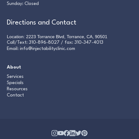
Sunday: Closed
Directions and Contact
Location: 2223 Torrance Blvd, Torrance, CA, 90501
Call/Text:
310-896-8027
/ fax:
310-347-4013
Email:
info@injectabilityclinic.com
About
Services
Specials
Resources
Contact