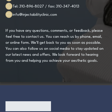
Tel:
310-896-8027
/ fax:
310-347-4013
info@injectabilityclinic.com
If you have any questions, comments, or feedback, please
feel free to contact us. You can reach us by phone, email,
or online form. We’ll get back to you as soon as possible.
You can also follow us on social media to stay updated on
our latest news and offers. We look forward to hearing
from you and helping you achieve your aesthetic goals.