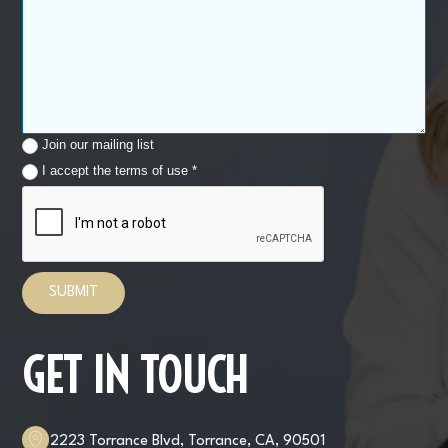
Join our mailing list
I accept the terms of use *
GET IN TOUCH
2223 Torrance Blvd, Torrance, CA, 90501