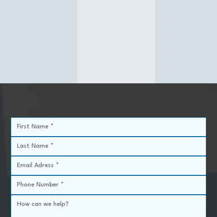
Procedure Area
Systemic (whole body)