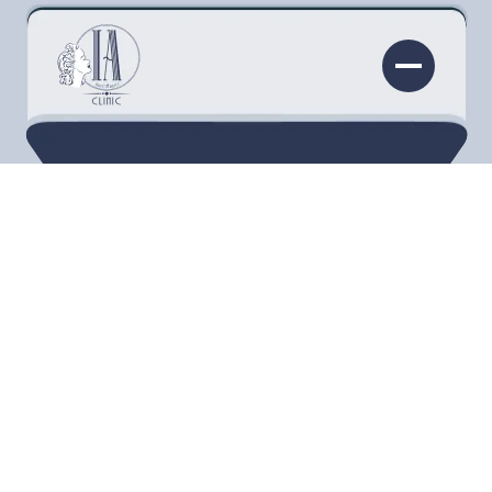
IV THERAPY
Elevate your health with customized IV
Therapy in Torrance. Experience a
personalized blend of nutrients for optimal
vitality and wellness.