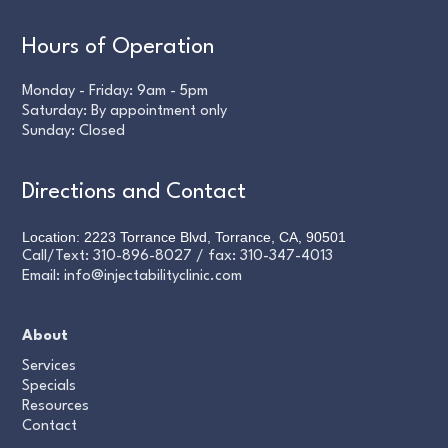
Hours of Operation
Monday - Friday: 9am - 5pm
Saturday: By appointment only
Sunday: Closed
Directions and Contact
Location: 2223 Torrance Blvd, Torrance, CA, 90501
Call/Text:
310-896-8027
/ fax:
310-347-4013
Email:
info@injectabilityclinic.com
About
Services
Specials
Resources
Contact