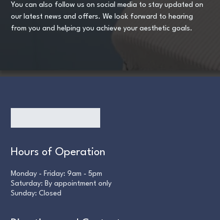
You can also follow us on social media to stay updated on
our latest news and offers. We look forward to hearing
from you and helping you achieve your aesthetic goals.
Hours of Operation
Monday - Friday: 9am - 5pm
Saturday: By appointment only
Sunday: Closed