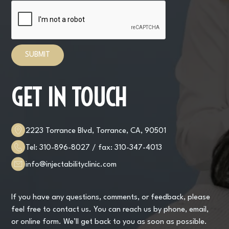
GET IN TOUCH
2223 Torrance Blvd, Torrance, CA, 90501
Tel:
310-896-8027
/ fax:
310-347-4013
info@injectabilityclinic.com
If you have any questions, comments, or feedback, please
feel free to contact us. You can reach us by phone, email,
or online form. We’ll get back to you as soon as possible.