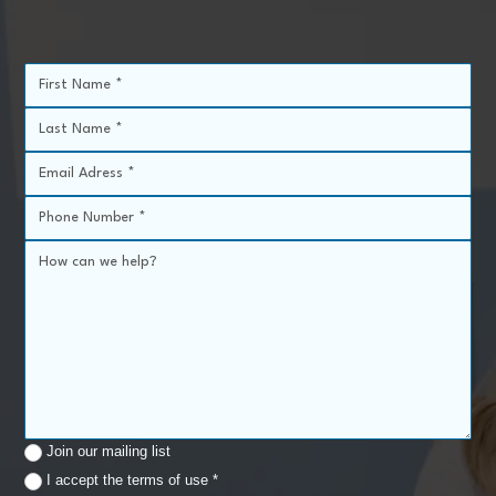
Join our mailing list
I accept the terms of use *