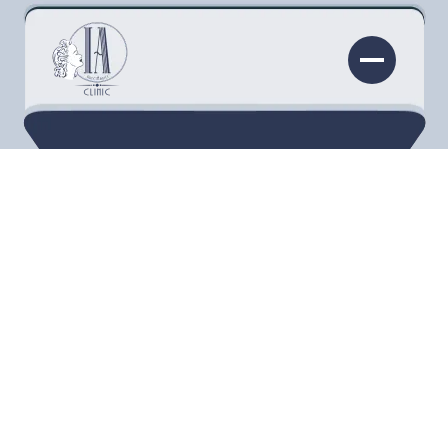
COOLSCULPTING®
Sculpt your body and your confidence with
non-invasive fat reduction treatments
using CoolSculpting® Elite in Torrance