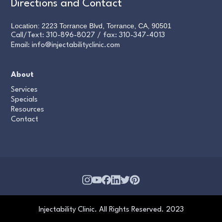
Directions and Contact
Location: 2223 Torrance Blvd, Torrance, CA, 90501
Call/Text:
310-896-8027
/ fax:
310-347-4013
Email:
info@injectabilityclinic.com
About
Services
Specials
Resources
Contact
Injectability Clinic. All Rights Reserved. 2023