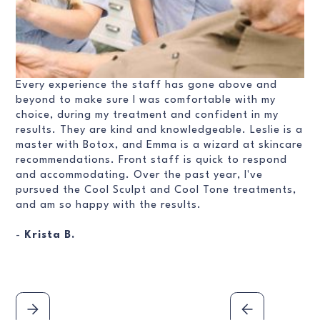
Every experience the staff has gone above and
beyond to make sure I was comfortable with my
choice, during my treatment and confident in my
results. They are kind and knowledgeable. Leslie is a
master with Botox, and Emma is a wizard at skincare
recommendations. Front staff is quick to respond
and accommodating. Over the past year, I've
pursued the Cool Sculpt and Cool Tone treatments,
and am so happy with the results.
-
Krista B.