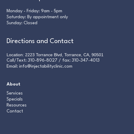
Monday - Friday: 9am - 5pm
Saturday: By appointment only
Sunday: Closed
Directions and Contact
Location: 2223 Torrance Blvd, Torrance, CA, 90501
Call/Text:
310-896-8027
/ fax:
310-347-4013
Email:
info@injectabilityclinic.com
About
Services
Specials
Resources
Contact