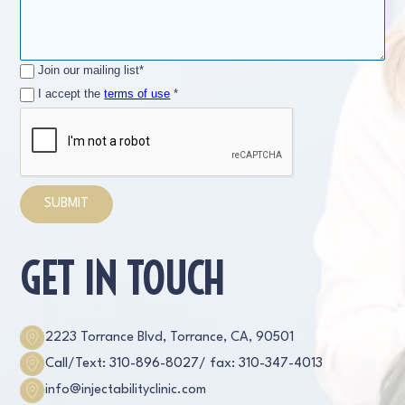
Join our mailing list*
I accept the
terms of use
*
GET IN TOUCH
2223 Torrance Blvd, Torrance, CA, 90501
Call/Text: 310-896-8027
/ fax: 310-347-4013
info@injectabilityclinic.com