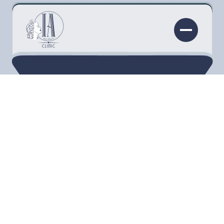
Thick, long eyelashes are a sign of youth and
beauty. It’s true that your lashes start to thin
and fall out as you age. You may miss the full
and beautiful fringe you used to have, and you
probably think those days are gone forever.