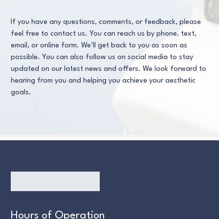
If you have any questions, comments, or feedback, please
feel free to contact us. You can reach us by phone, text,
email, or online form. We’ll get back to you as soon as
possible. You can also follow us on social media to stay
updated on our latest news and offers. We look forward to
hearing from you and helping you achieve your aesthetic
goals.
Hours of Operation