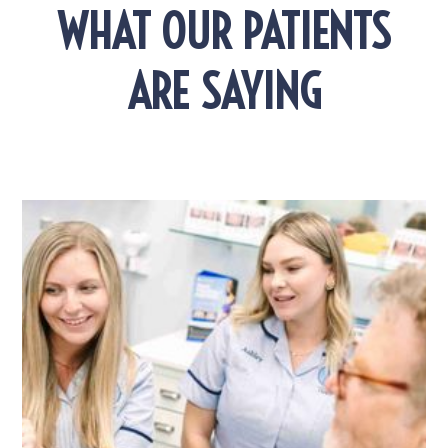
WHAT OUR PATIENTS
ARE SAYING