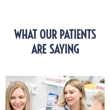
WHAT OUR PATIENTS
ARE SAYING