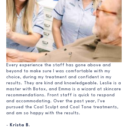
Every experience the staff has gone above and
beyond to make sure I was comfortable with my
choice, during my treatment and confident in my
results. They are kind and knowledgeable. Leslie is a
master with Botox, and Emma is a wizard at skincare
recommendations. Front staff is quick to respond
and accommodating. Over the past year, I've
pursued the Cool Sculpt and Cool Tone treatments,
and am so happy with the results.
-
Krista B.