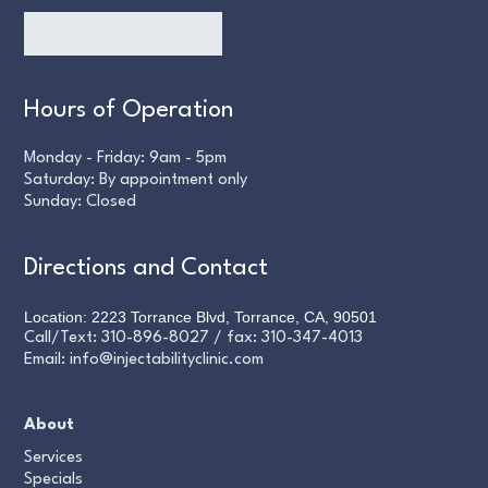
Hours of Operation
Monday - Friday: 9am - 5pm
Saturday: By appointment only
Sunday: Closed
Directions and Contact
Location: 2223 Torrance Blvd, Torrance, CA, 90501
Call/Text:
310-896-8027
/ fax:
310-347-4013
Email:
info@injectabilityclinic.com
About
Services
Specials