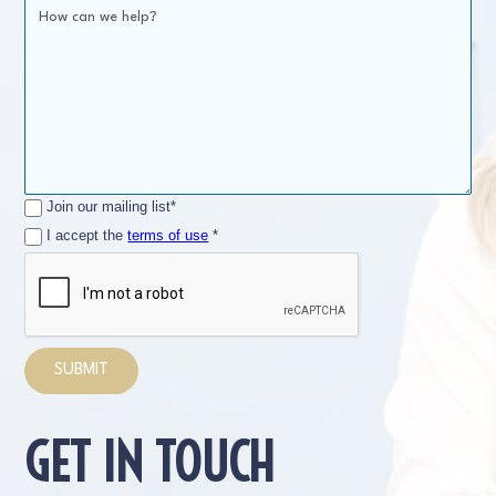
Join our mailing list*
I accept the
terms of use
*
GET IN TOUCH