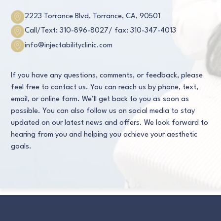
2223 Torrance Blvd, Torrance, CA, 90501
Call/Text: 310-896-8027
/ fax: 310-347-4013
info@injectabilityclinic.com
If you have any questions, comments, or feedback, please
feel free to contact us. You can reach us by phone, text,
email, or online form. We’ll get back to you as soon as
possible. You can also follow us on social media to stay
updated on our latest news and offers. We look forward to
hearing from you and helping you achieve your aesthetic
goals.