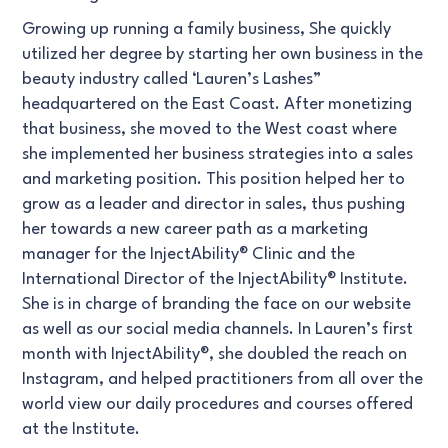
Growing up running a family business, She quickly
utilized her degree by starting her own business in the
beauty industry called ‘Lauren’s Lashes”
headquartered on the East Coast. After monetizing
that business, she moved to the West coast where
she implemented her business strategies into a sales
and marketing position. This position helped her to
grow as a leader and director in sales, thus pushing
her towards a new career path as a marketing
manager for the InjectAbility® Clinic and the
International Director of the InjectAbility® Institute.
She is in charge of branding the face on our website
as well as our social media channels. In Lauren’s first
month with InjectAbility®, she doubled the reach on
Instagram, and helped practitioners from all over the
world view our daily procedures and courses offered
at the Institute.