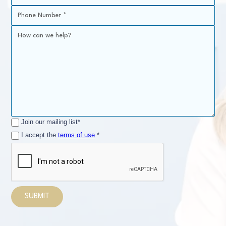
Join our mailing list*
I accept the
terms of use
*