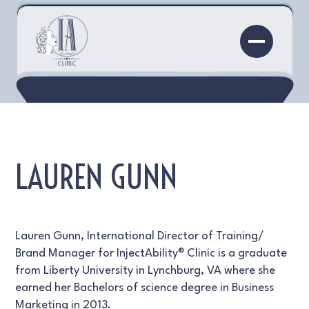
LAUREN GUNN
Lauren Gunn, International Director of Training/
Brand Manager for InjectAbility® Clinic is a graduate
from Liberty University in Lynchburg, VA where she
earned her Bachelors of science degree in Business
Marketing in 2013.