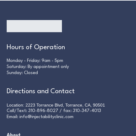
Hours of Operation
Monday - Friday: 9am - 5pm
Saturday: By appointment only
Sunday: Closed
Directions and Contact
Location: 2223 Torrance Blvd, Torrance, CA, 90501
Call/Text:
310-896-8027
/ fax:
310-347-4013
Email:
info@injectabilityclinic.com
About