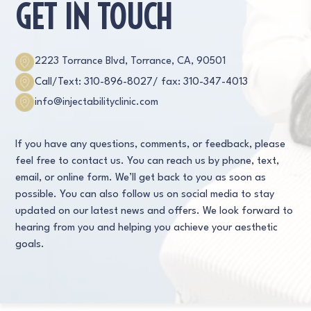
GET IN TOUCH
2223 Torrance Blvd, Torrance, CA, 90501
Call/Text: 310-896-8027
/ fax: 310-347-4013
info@injectabilityclinic.com
If you have any questions, comments, or feedback, please
feel free to contact us. You can reach us by phone, text,
email, or online form. We’ll get back to you as soon as
possible. You can also follow us on social media to stay
updated on our latest news and offers. We look forward to
hearing from you and helping you achieve your aesthetic
goals.