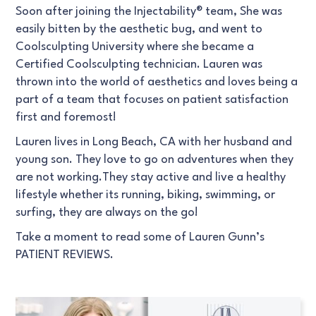
Soon after joining the Injectability® team, She was
easily bitten by the aesthetic bug, and went to
Coolsculpting University where she became a
Certified Coolsculpting technician. Lauren was
thrown into the world of aesthetics and loves being a
part of a team that focuses on patient satisfaction
first and foremost!
Lauren lives in Long Beach, CA with her husband and
young son. They love to go on adventures when they
are not working.They stay active and live a healthy
lifestyle whether its running, biking, swimming, or
surfing, they are always on the go!
Take a moment to read some of Lauren Gunn’s
PATIENT REVIEWS.