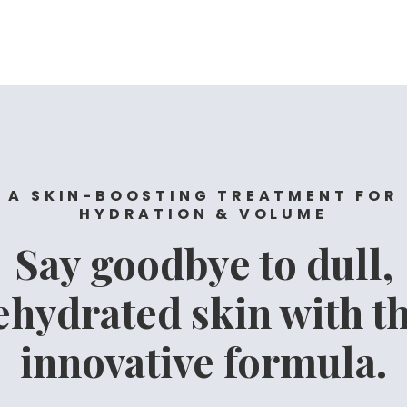
A SKIN-BOOSTING TREATMENT FOR
HYDRATION & VOLUME
Say goodbye to dull,
ehydrated skin with th
innovative formula.