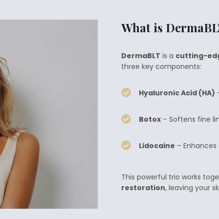
What is DermaB
DermaBLT
is a
cutting-ed
three key components:
Hyaluronic Acid (HA)
–
Botox
– Softens fine li
Lidocaine
– Enhances c
This powerful trio works toge
restoration
, leaving your s