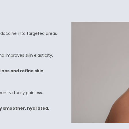
Lidocaine into targeted areas
d improves skin elasticity.
ines and refine skin
nt virtually painless.
y smoother, hydrated,