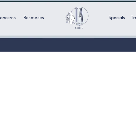
Concerns
Resources
Specials
Tr