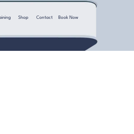
aining
Shop
Contact
Book Now