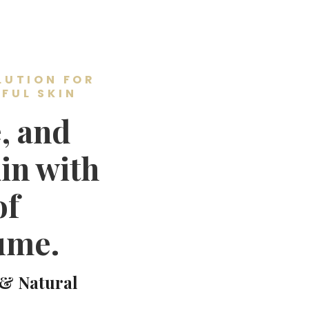
LUTION FOR
FUL SKIN
, and
in with
of
ume.
 & Natural