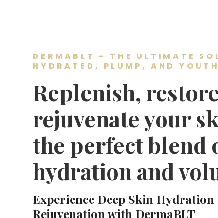
DERMABLT – THE ULTIMATE SO
HYDRATED, PLUMP, AND YOUTH
Replenish, restore
rejuvenate your sk
the perfect blend 
hydration and vol
Experience Deep Skin Hydration
Rejuvenation with DermaBLT