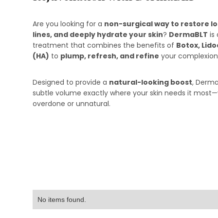
Are you looking for a
non-surgical way to restore l
lines, and deeply hydrate your skin
?
DermaBLT
is
treatment that combines the benefits of
Botox, Lido
(HA)
to
plump, refresh, and refine
your complexion
Designed to provide a
natural-looking boost
, Derma
subtle volume exactly where your skin needs it most
overdone or unnatural.
No items found.