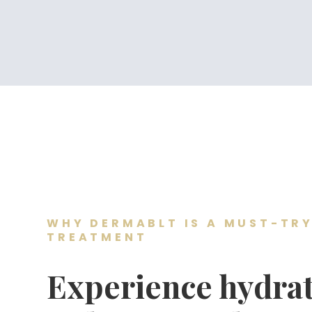
WHY DERMABLT IS A MUST-TRY
TREATMENT
Experience hydrat