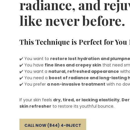
radiance, and rej
like never before.
This Technique is Perfect for You 
✔️ You want to
restore lost hydration and plumpn
✔️ You have
fine lines and crepey skin
that need sm
✔️ You want a
natural, refreshed appearance
witho
✔️ You need a
boost of radiance and long-lasting 
✔️ You prefer
a non-invasive treatment
with no do
If your skin feels
dry, tired, or lacking elasticity
,
Der
skin refresher
to restore its youthful bounce.
CALL NOW (844) 4-INJECT