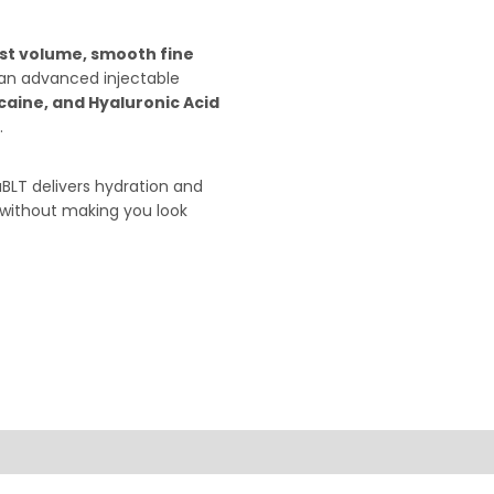
ost volume, smooth fine
 an advanced injectable
caine, and Hyaluronic Acid
.
BLT delivers hydration and
—without making you look