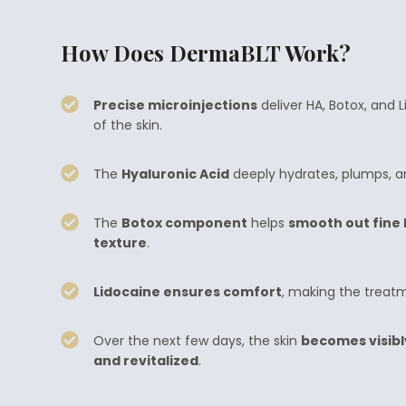
How Does DermaBLT Work?
Precise microinjections
deliver HA, Botox, and 
of the skin.
The
Hyaluronic Acid
deeply hydrates, plumps, an
The
Botox component
helps
smooth out fine l
texture
.
Lidocaine ensures comfort
, making the treatme
Over the next few days, the skin
becomes visibl
and revitalized
.