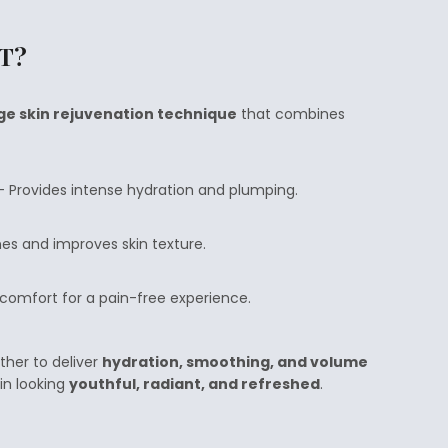
LT?
ge skin rejuvenation technique
that combines
 Provides intense hydration and plumping.
nes and improves skin texture.
omfort for a pain-free experience.
ther to deliver
hydration, smoothing, and volume
kin looking
youthful, radiant, and refreshed
.