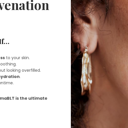
uvenation
If…
ess
to your skin.
oothing.
ut looking overfilled.
hydration
.
wntime.
maBLT is the ultimate