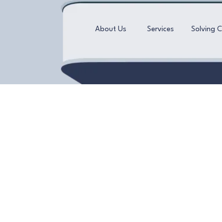
About Us
Services
Solving 