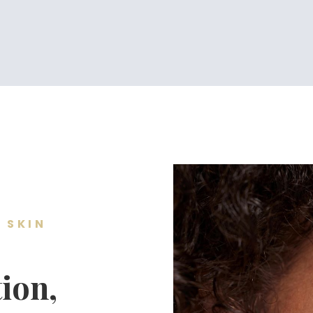
 SKIN
ion,