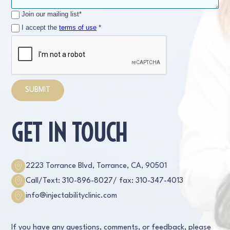
Join our mailing list*
I accept the
terms of use
*
GET IN TOUCH
2223 Torrance Blvd, Torrance, CA, 90501
Call/Text: 310-896-8027
/ fax: 310-347-4013
info@injectabilityclinic.com
If you have any questions, comments, or feedback, please