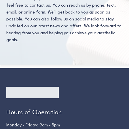
feel free to contact us. You can reach us by phone, text,
email, or online form. We’ll get back to you as soon as
possible. You can also follow us on social media to stay
updated on our latest news and offers. We look forward to
hearing from you and helping you achieve your aesthetic
goals.
Hours of Operation
Monday - Friday: 9am - 5pm