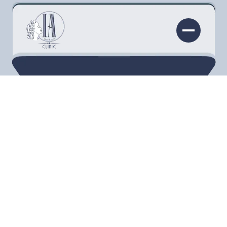
Skin problems are among the most common
types of cosmetic complaints. The skin,
especially in the facial area, is very prominent
and one of the most reliable indicators of