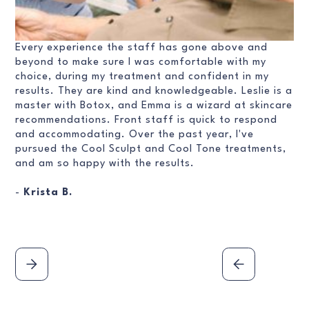
Every experience the staff has gone above and
beyond to make sure I was comfortable with my
choice, during my treatment and confident in my
results. They are kind and knowledgeable. Leslie is a
master with Botox, and Emma is a wizard at skincare
recommendations. Front staff is quick to respond
and accommodating. Over the past year, I've
pursued the Cool Sculpt and Cool Tone treatments,
and am so happy with the results.
-
Krista B.