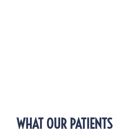
Really Expect
Why Does Everyone Suddenly Have Better Skin
in Torrance, California?
EXPLORE MORE POSTS!
WHAT OUR PATIENTS