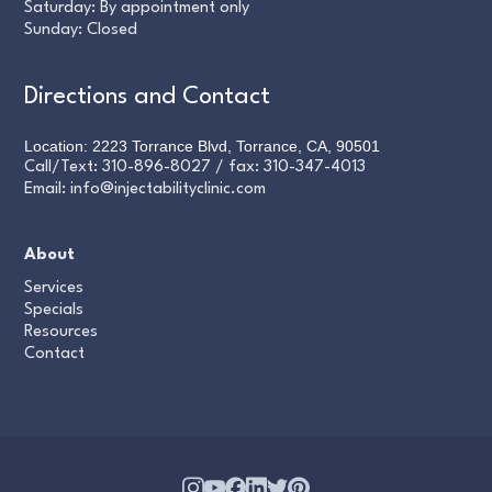
Saturday: By appointment only
Sunday: Closed
Directions and Contact
Location: 2223 Torrance Blvd, Torrance, CA, 90501
Call/Text:
310-896-8027
/ fax:
310-347-4013
Email:
info@injectabilityclinic.com
About
Services
Specials
Resources
Contact