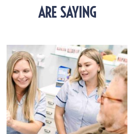
ARE SAYING