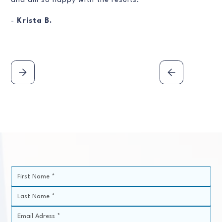
and am so happy with the results.
-
Krista B.