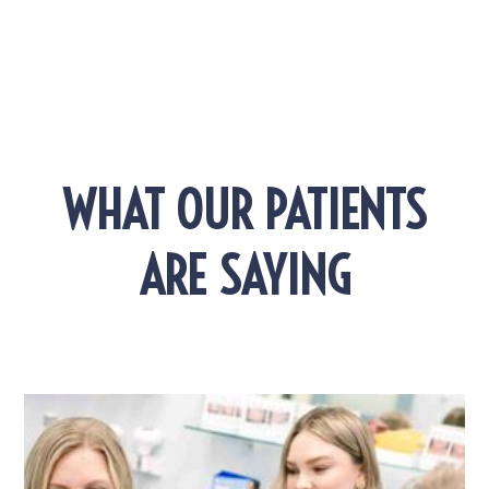
WHAT OUR PATIENTS
ARE SAYING