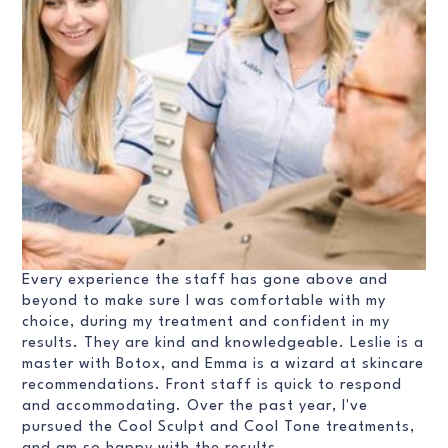
Every experience the staff has gone above and
beyond to make sure I was comfortable with my
choice, during my treatment and confident in my
results. They are kind and knowledgeable. Leslie is a
master with Botox, and Emma is a wizard at skincare
recommendations. Front staff is quick to respond
and accommodating. Over the past year, I've
pursued the Cool Sculpt and Cool Tone treatments,