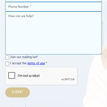
Join our mailing list*
I accept the
terms of use
*