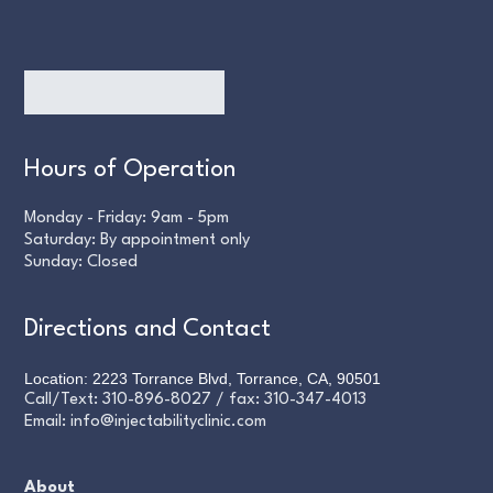
Hours of Operation
Monday - Friday: 9am - 5pm
Saturday: By appointment only
Sunday: Closed
Directions and Contact
Location: 2223 Torrance Blvd, Torrance, CA, 90501
Call/Text:
310-896-8027
/ fax:
310-347-4013
Email:
info@injectabilityclinic.com
About