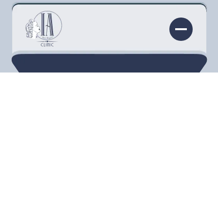
Not too long ago, there was absolutely nothing
that a person could do to lose a double chin
besides diet and exercise. However, as most of
us know, this is a part of the body that usually