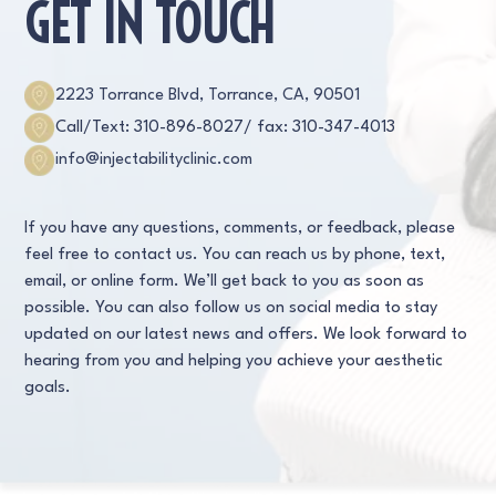
GET IN TOUCH
2223 Torrance Blvd, Torrance, CA, 90501
Call/Text: 310-896-8027
/ fax: 310-347-4013
info@injectabilityclinic.com
If you have any questions, comments, or feedback, please
feel free to contact us. You can reach us by phone, text,
email, or online form. We’ll get back to you as soon as
possible. You can also follow us on social media to stay
updated on our latest news and offers. We look forward to
hearing from you and helping you achieve your aesthetic
goals.