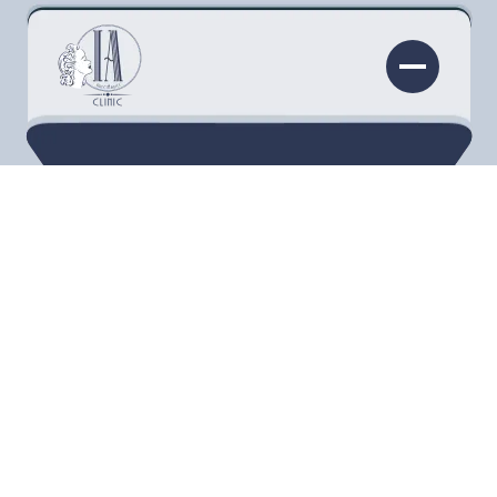
InjectAbility Clinic is located in Torrance, which
is just miles southeast of Manhattan Beach. It
shares space with InjectAbility Institute, which
teaches practitioners how to administer