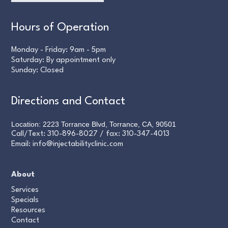
Hours of Operation
Monday - Friday: 9am - 5pm
Saturday: By appointment only
Sunday: Closed
Directions and Contact
Location: 2223 Torrance Blvd, Torrance, CA, 90501
Call/Text:
310-896-8027
/ fax:
310-347-4013
Email:
info@injectabilityclinic.com
About
Services
Specials
Resources
Contact