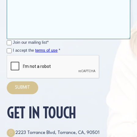
Join our mailing list*
I accept the
terms of use
*
GET IN TOUCH
2223 Torrance Blvd, Torrance, CA, 90501