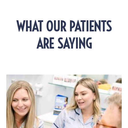
WHAT OUR PATIENTS
ARE SAYING