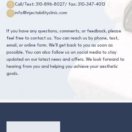
Call/Text: 310-896-8027
/ fax: 310-347-4013
info@injectabilityclinic.com
If you have any questions, comments, or feedback, please
feel free to contact us. You can reach us by phone, text,
email, or online form. We’ll get back to you as soon as
possible. You can also follow us on social media to stay
updated on our latest news and offers. We look forward to
hearing from you and helping you achieve your aesthetic
goals.