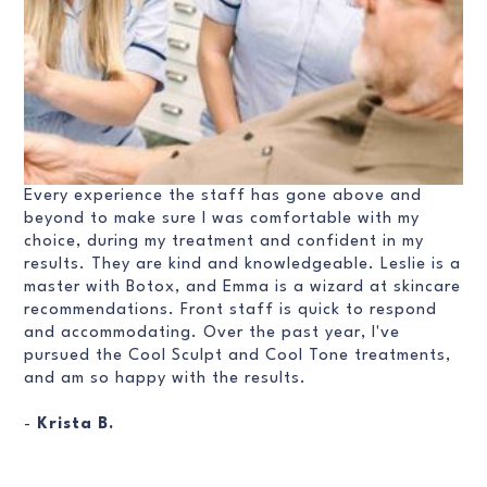
Every experience the staff has gone above and
beyond to make sure I was comfortable with my
choice, during my treatment and confident in my
results. They are kind and knowledgeable. Leslie is a
master with Botox, and Emma is a wizard at skincare
recommendations. Front staff is quick to respond
and accommodating. Over the past year, I've
pursued the Cool Sculpt and Cool Tone treatments,
and am so happy with the results.
-
Krista B.