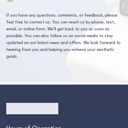
If you have any questions, comments, or feedback, please
feel free to contact us. You can reach us by phone, text,
email, or online form. We’ll get back to you as soon as
possible. You can also follow us on social media to stay
updated on our latest news and offers. We look forward to
hearing from you and helping you achieve your aesthetic
goals.