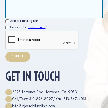
Join our mailing list*
I accept the
terms of use
*
GET IN TOUCH
2223 Torrance Blvd, Torrance, CA, 90501
Call/Text: 310-896-8027
/ fax: 310-347-4013
info@injectabilityclinic.com