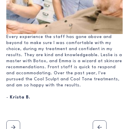
Every experience the staff has gone above and
beyond to make sure I was comfortable with my
choice, during my treatment and confident in my
results. They are kind and knowledgeable. Leslie is a
master with Botox, and Emma is a wizard at skincare
recommendations. Front staff is quick to respond
and accommodating. Over the past year, I've
pursued the Cool Sculpt and Cool Tone treatments,
and am so happy with the results.
-
Krista B.