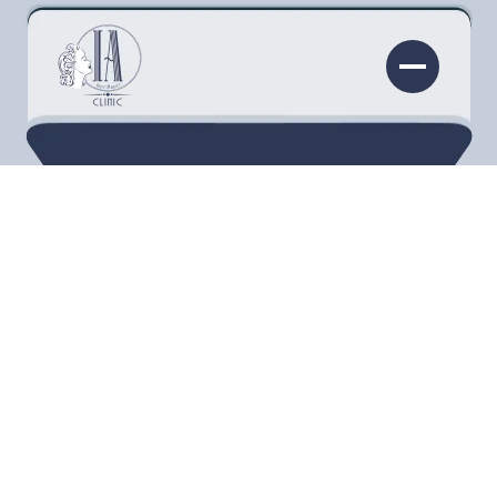
Beautiful, healthy skin can help you look
younger, protect your body from bacteria, and
boost your confidence. Different factors,
however, can diminish your natural radiance,
including sun damage
. At the Injectability Clinic