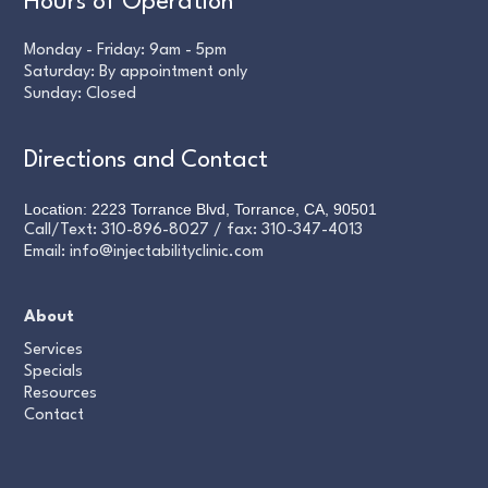
Hours of Operation
Monday - Friday: 9am - 5pm
Saturday: By appointment only
Sunday: Closed
Directions and Contact
Location: 2223 Torrance Blvd, Torrance, CA, 90501
Call/Text:
310-896-8027
/ fax:
310-347-4013
Email:
info@injectabilityclinic.com
About
Services
Specials
Resources
Contact