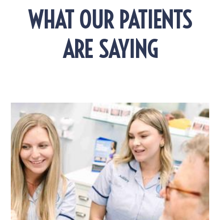
WHAT OUR PATIENTS
ARE SAYING