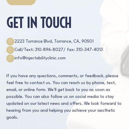
GET IN TOUCH
2223 Torrance Blvd, Torrance, CA, 90501
Call/Text: 310-896-8027
/ fax: 310-347-4013
info@injectabilityclinic.com
If you have any questions, comments, or feedback, please
feel free to contact us. You can reach us by phone, text,
email, or online form. We’ll get back to you as soon as
possible. You can also follow us on social media to stay
updated on our latest news and offers. We look forward to
hearing from you and helping you achieve your aesthetic
goals.