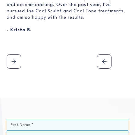
and accommodating. Over the past year, I've
pursued the Cool Sculpt and Cool Tone treatments,
and am so happy with the results.
-
Krista B.