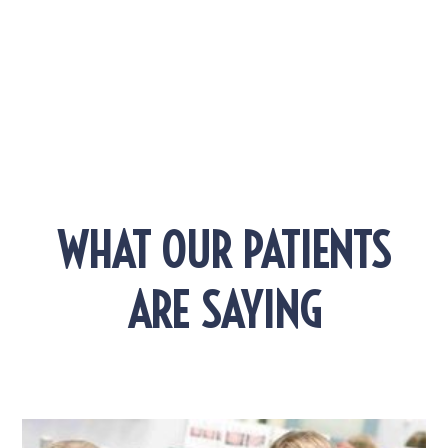
EXPLORE MORE POSTS!
WHAT OUR PATIENTS
ARE SAYING