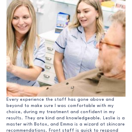
Every experience the staff has gone above and
beyond to make sure I was comfortable with my
choice, during my treatment and confident in my
results. They are kind and knowledgeable. Leslie is a
master with Botox, and Emma is a wizard at skincare
recommendations. Front staff is quick to respond