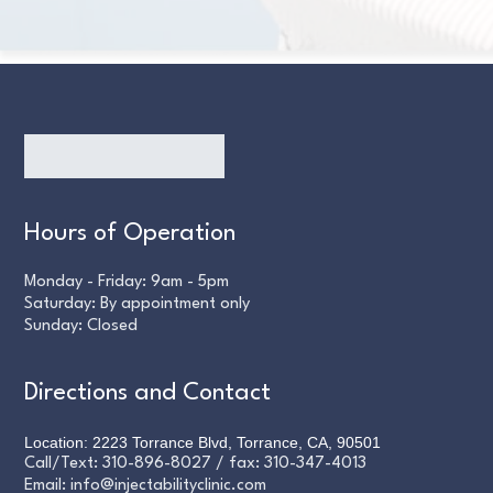
Hours of Operation
Monday - Friday: 9am - 5pm
Saturday: By appointment only
Sunday: Closed
Directions and Contact
Location: 2223 Torrance Blvd, Torrance, CA, 90501
Call/Text:
310-896-8027
/ fax:
310-347-4013
Email:
info@injectabilityclinic.com