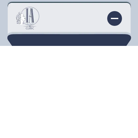
Many people are looking to restore youthful
glow and fullness to their features. At
Injectability Clinic in Torrance, CA, we are proud
to offer our patients the non-invasive anti-
aging treatment, Juvederm. Let’s discuss