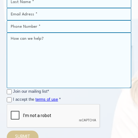
Join our mailing list*
I accept the
terms of use
*